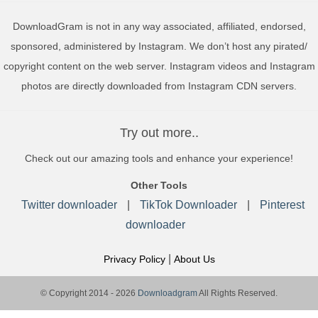
DownloadGram is not in any way associated, affiliated, endorsed,
sponsored, administered by Instagram. We don’t host any pirated/
copyright content on the web server. Instagram videos and Instagram
photos are directly downloaded from Instagram CDN servers.
Try out more..
Check out our amazing tools and enhance your experience!
Other Tools
Twitter downloader
|
TikTok Downloader
|
Pinterest
downloader
|
Privacy Policy
About Us
© Copyright 2014 - 2026
Downloadgram
All Rights Reserved.