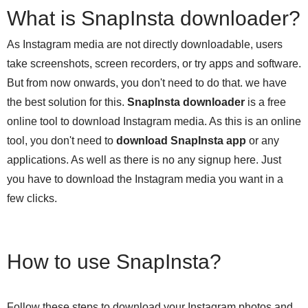
What is SnapInsta downloader?
As Instagram media are not directly downloadable, users
take screenshots, screen recorders, or try apps and software.
But from now onwards, you don't need to do that. we have
the best solution for this.
SnapInsta downloader
is a free
online tool to download Instagram media. As this is an online
tool, you don't need to
download SnapInsta app
or any
applications. As well as there is no any signup here. Just
you have to download the Instagram media you want in a
few clicks.
How to use SnapInsta?
Follow these steps to download your Instagram photos and