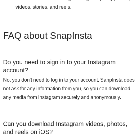
videos, stories, and reels.
FAQ about SnapInsta
Do you need to sign in to your Instagram
account?
No, you don't need to log in to your account, SanpInsta does
not ask for any information from you, so you can download
any media from Instagram securely and anonymously.
Can you download Instagram videos, photos,
and reels on iOS?