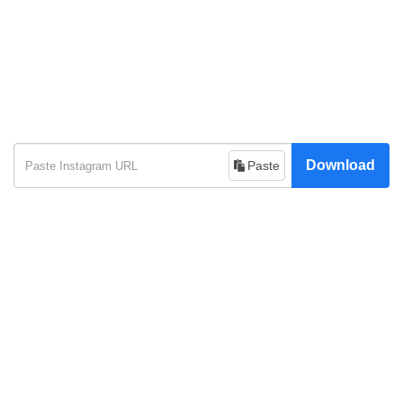
Download
Paste