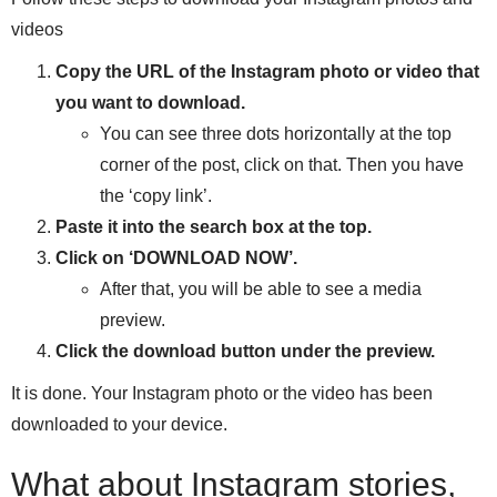
videos
Copy the URL of the Instagram photo or video that
you want to download.
You can see three dots horizontally at the top
corner of the post, click on that. Then you have
the ‘copy link’.
Paste it into the search box at the top.
Click on ‘DOWNLOAD NOW’.
After that, you will be able to see a media
preview.
Click the download button under the preview.
It is done. Your Instagram photo or the video has been
downloaded to your device.
What about Instagram stories,