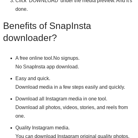
Click ‘DOWNLOAD’ under the media preview. And it's
done.
Benefits of SnapInsta
downloader?
A free online tool.No signups.
No SnapInsta app download.
Easy and quick.
Download media in a few steps easily and quickly.
Download all Instagram media in one tool.
Download all photos, videos, stories, and reels from
one.
Quality Instagram media.
You can download Instagram original quality photos,