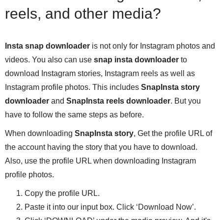
reels, and other media?
Insta snap downloader
is not only for Instagram photos and
videos. You also can use
snap insta downloader
to
download Instagram stories, Instagram reels as well as
Instagram profile photos. This includes
SnapInsta story
downloader
and
SnapInsta reels downloader
. But you
have to follow the same steps as before.
When downloading
SnapInsta story
, Get the profile URL of
the account having the story that you have to download.
Also, use the profile URL when downloading Instagram
profile photos.
Copy the profile URL.
Paste it into our input box. Click ‘Download Now’.