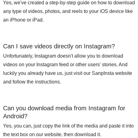
Yes, we've created a step-by-step guide on how to download
any type of videos, photos, and reels to your iOS device like
an iPhone or iPad.
Can I save videos directly on Instagram?
Unfortunately, Instagram doesn't allow you to download
videos on your Instagram feed or other users' stories. And
luckily you already have us, just visit our SanpInsta website
and follow the instructions.
Can you download media from Instagram for
Android?
Yes, you can, just copy the link of the media and paste it into
the text box on our website, then download it.