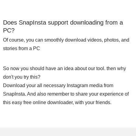
Does SnapInsta support downloading from a
PC?
Of course, you can smoothly download videos, photos, and
stories from a PC
So now you should have an idea about our tool. then why
don't you try this?
Download your all necessary Instagram media from
SnapInsta. And also remember to share your experience of
this easy free online downloader, with your friends.