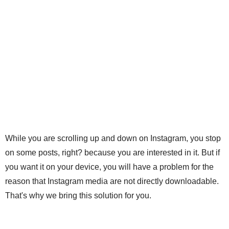
While you are scrolling up and down on Instagram, you stop
on some posts, right? because you are interested in it. But if
you want it on your device, you will have a problem for the
reason that Instagram media are not directly downloadable.
That's why we bring this solution for you.