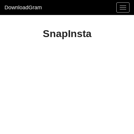
DownloadGram
SnapInsta